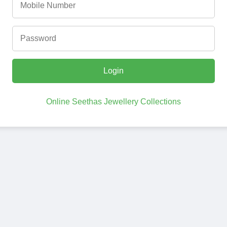
Login
Online Seethas Jewellery Collections