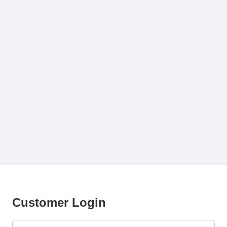
Customer Login