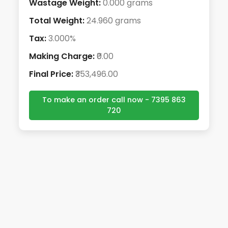
Wastage Weight:
0.000 grams
Total Weight:
24.960 grams
Tax:
3.000%
Making Charge:
₹0.00
Final Price:
₹353,496.00
To make an order call now - 7395 863
720