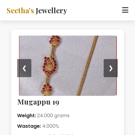
Seetha's
Jewellery
❮
❯
Mugappu 19
Weight:
24.000 grams
Wastage:
4.000%