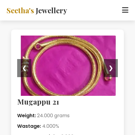
Seetha's
Jewellery
❮
❯
Mugappu 21
Weight:
24.000 grams
Wastage:
4.000%