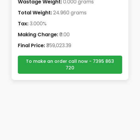
Wastage Weight:
0.000 grams
Total Weight:
24.960 grams
Tax:
3.000%
Making Charge:
₹0.00
Final Price:
₹359,023.39
To make an order call now - 7395 863
720