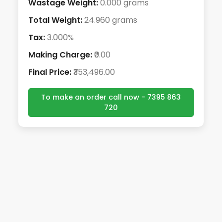
Wastage Weight:
0.000 grams
Total Weight:
24.960 grams
Tax:
3.000%
Making Charge:
₹0.00
Final Price:
₹353,496.00
To make an order call now - 7395 863
720