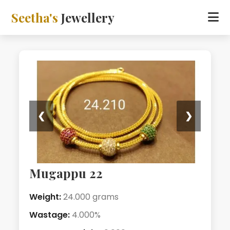
Seetha's
Jewellery
❮
❯
Mugappu 22
Weight:
24.000 grams
Wastage:
4.000%