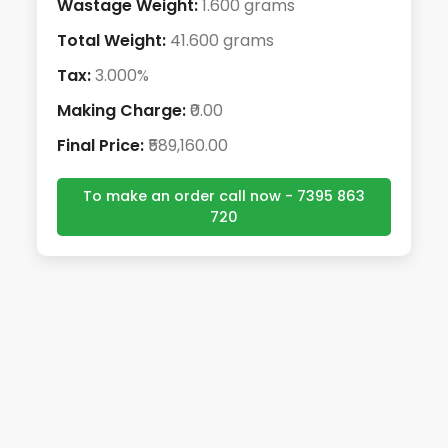
Wastage Weight:
1.600 grams
Total Weight:
41.600 grams
Tax:
3.000%
Making Charge:
₹0.00
Final Price:
₹589,160.00
To make an order call now - 7395 863
720