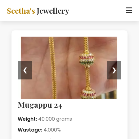
Seetha's
Jewellery
❮
❯
Mugappu 24
Weight:
40.000 grams
Wastage:
4.000%