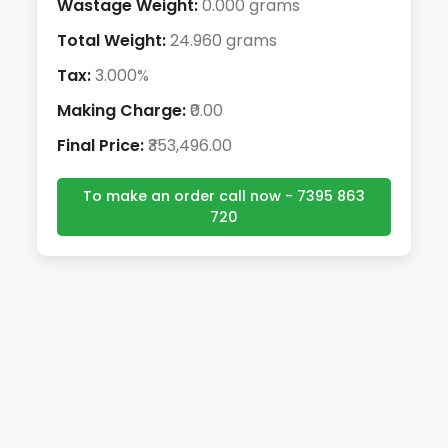
Wastage Weight:
0.000 grams
Total Weight:
24.960 grams
Tax:
3.000%
Making Charge:
₹0.00
Final Price:
₹353,496.00
To make an order call now - 7395 863
720