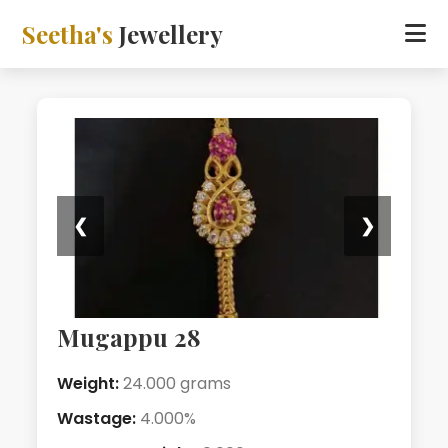
Seetha's
Jewellery
❮
❯
Mugappu 28
Weight:
24.000 grams
Wastage:
4.000%