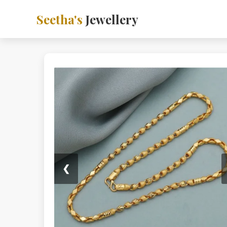
Seetha's
Jewellery
❮