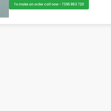
To make an order call now - 7395 863 720