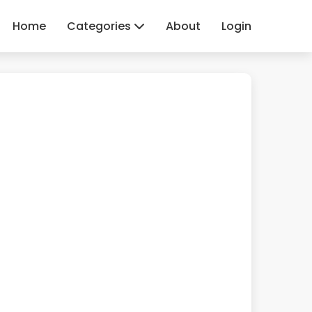
Home
Categories
About
Login