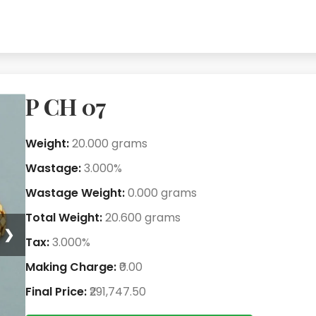
P CH 07
Weight:
20.000 grams
Wastage:
3.000%
Wastage Weight:
0.000 grams
Total Weight:
20.600 grams
❯
Tax:
3.000%
Making Charge:
₹0.00
Final Price:
₹291,747.50