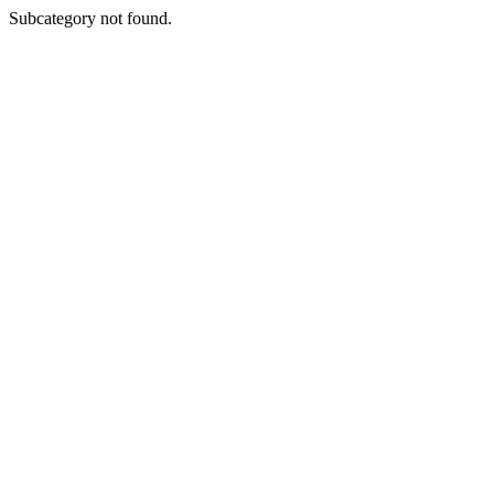
Subcategory not found.