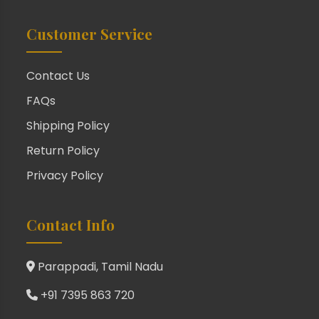
Customer Service
Contact Us
FAQs
Shipping Policy
Return Policy
Privacy Policy
Contact Info
Parappadi, Tamil Nadu
+91 7395 863 720