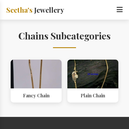
Seetha's
Jewellery
Chains Subcategories
Fancy Chain
Plain Chain