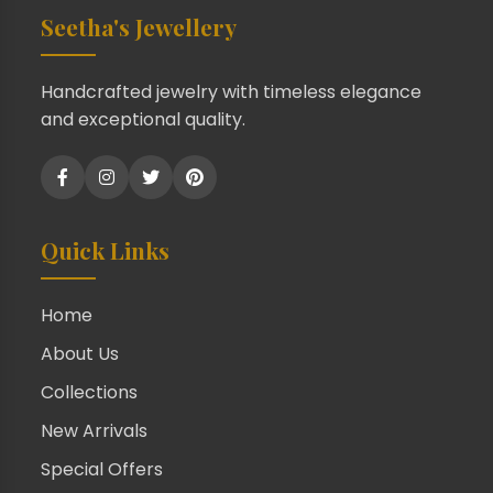
Seetha's Jewellery
Handcrafted jewelry with timeless elegance
and exceptional quality.
Quick Links
Home
About Us
Collections
New Arrivals
Special Offers