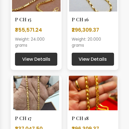
P CH 15
P CH 16
₹355,571.24
₹296,309.37
Weight: 24.000
Weight: 20.000
grams
grams
View Details
View Details
P CH 17
P CH 18
₹237,047.50
₹296,309.37