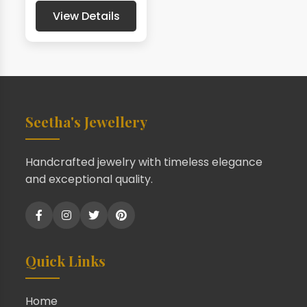
View Details
Seetha's Jewellery
Handcrafted jewelry with timeless elegance
and exceptional quality.
Quick Links
Home