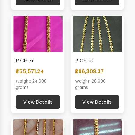
P CH 21
P CH 22
₹355,571.24
₹296,309.37
Weight: 24.000
Weight: 20.000
grams
grams
View Details
View Details