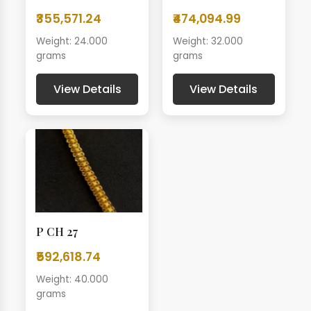
₹355,571.24
₹474,094.99
Weight: 24.000
Weight: 32.000
grams
grams
View Details
View Details
P CH 27
₹592,618.74
Weight: 40.000
grams