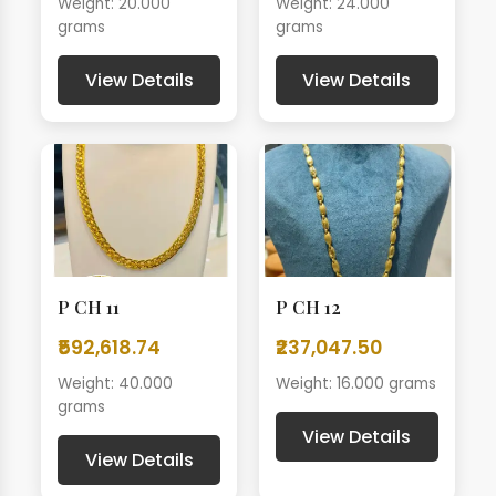
Weight: 20.000
Weight: 24.000
grams
grams
View Details
View Details
P CH 11
P CH 12
₹592,618.74
₹237,047.50
Weight: 40.000
Weight: 16.000 grams
grams
View Details
View Details