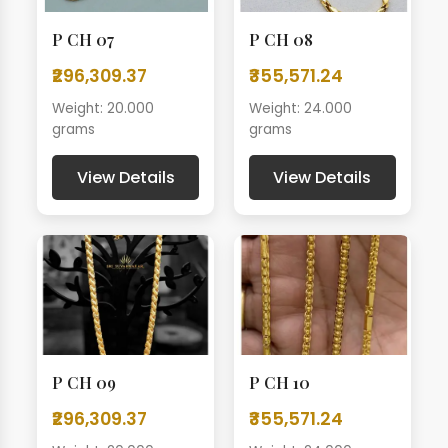
P CH 07
P CH 08
₹296,309.37
₹355,571.24
Weight: 20.000
Weight: 24.000
grams
grams
View Details
View Details
P CH 09
P CH 10
₹296,309.37
₹355,571.24