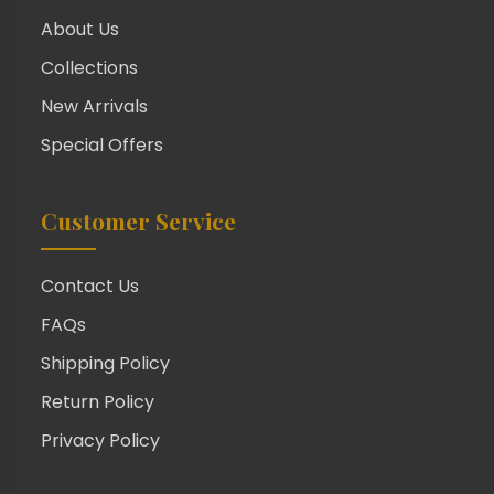
About Us
Collections
New Arrivals
Special Offers
Customer Service
Contact Us
FAQs
Shipping Policy
Return Policy
Privacy Policy