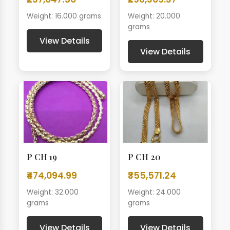
Weight: 16.000 grams
Weight: 20.000
grams
View Details
View Details
P CH 19
P CH 20
₹474,094.99
₹355,571.24
Weight: 32.000
Weight: 24.000
grams
grams
View Details
View Details