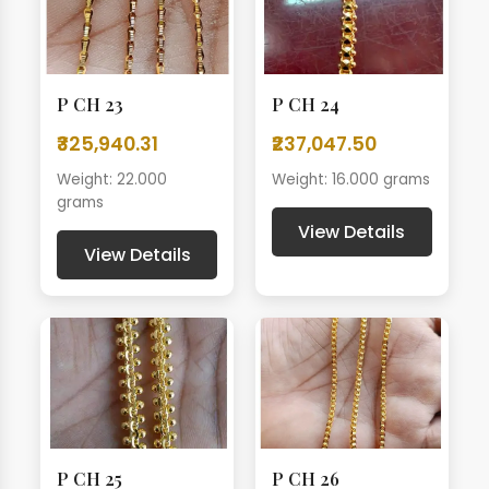
P CH 23
P CH 24
₹325,940.31
₹237,047.50
Weight: 22.000
Weight: 16.000 grams
grams
View Details
View Details
P CH 25
P CH 26