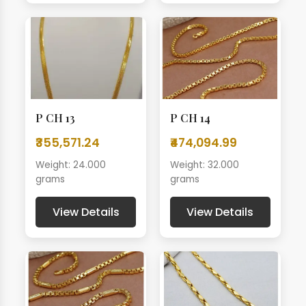
P CH 13
P CH 14
₹355,571.24
₹474,094.99
Weight: 24.000
Weight: 32.000
grams
grams
View Details
View Details