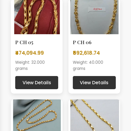
P CH 05
P CH 06
₹474,094.99
₹592,618.74
Weight: 32.000
Weight: 40.000
grams
grams
View Details
View Details