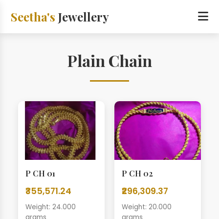
Seetha's
Jewellery
Plain Chain
P CH 01
P CH 02
₹355,571.24
₹296,309.37
Weight: 24.000
Weight: 20.000
grams
grams