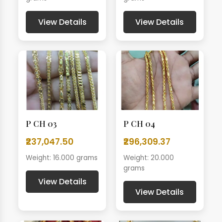
View Details
View Details
P CH 03
P CH 04
₹237,047.50
₹296,309.37
Weight: 16.000 grams
Weight: 20.000
grams
View Details
View Details